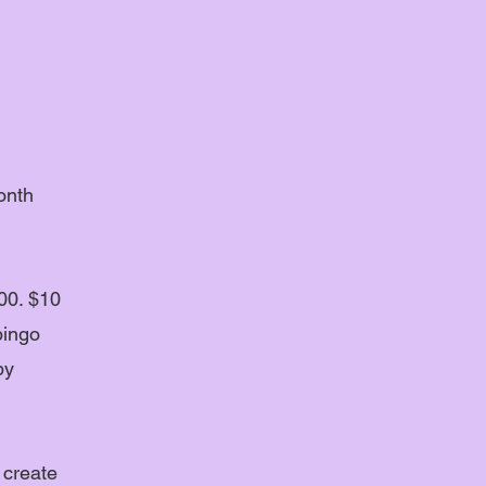
onth
00. $10
bingo
by
 create