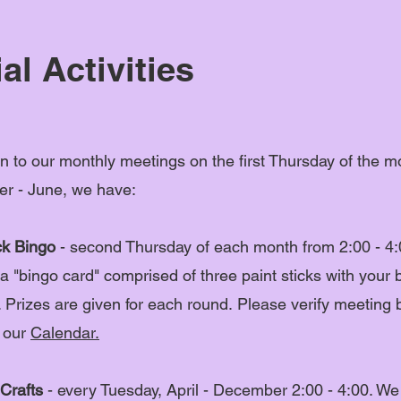
al Activities
on to our monthly meetings on the first Thursday of the m
r - June, we have:
ck Bingo
- second Thursday of each month from 2:00 - 4:
a "bingo card" comprised of three paint sticks with your 
 Prizes are given for each round.
Please verify meeting 
 our
Calendar.
Crafts
- every Tuesday, April - December 2:00 - 4:00. We