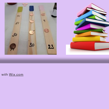
d with
Wix.com