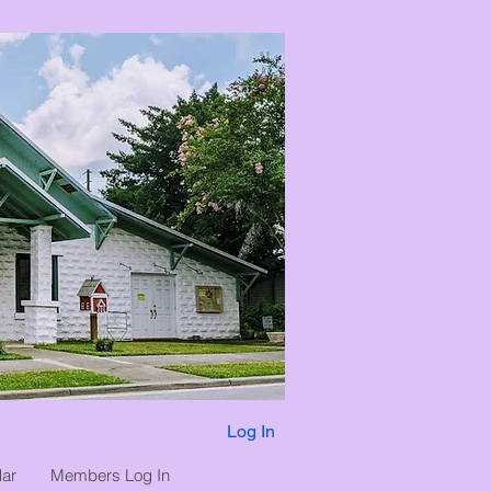
Log In
ar
Members Log In