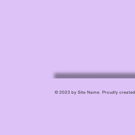
© 2023 by Site Name. Proudly create