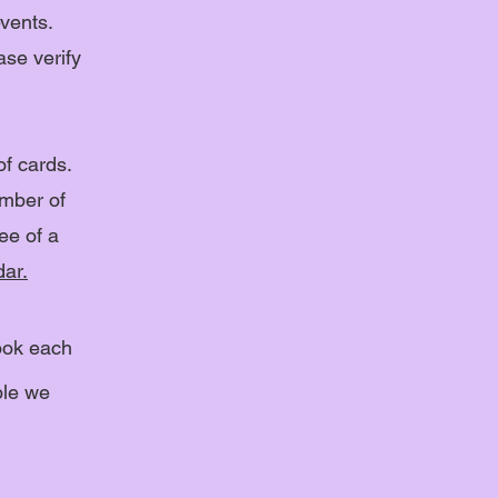
vents.
ase verify
of cards.
umber of
ee of a
ar.
ook each
ble we