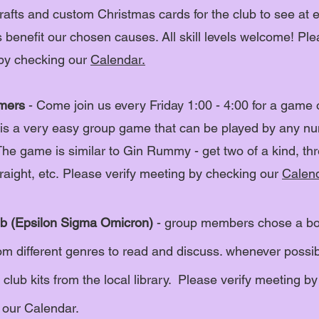
rafts and custom Christmas cards for the club to see at e
benefit our chosen causes. All skill levels welcome!
Ple
by checking our
Calendar.
mers
- Come join us every Friday 1:00 - 4:00 for a game 
is a very easy group game that can be played by any n
The game is similar to Gin Rummy - get two of a kind, thr
traight, etc.
Please verify meeting by checking our
Calend
b (Epsilon Sigma Omicron)
- group members chose a b
om different genres to read and
discuss. whenever possi
club kits from the local library.
Please verify meeting by
 our
Calendar.