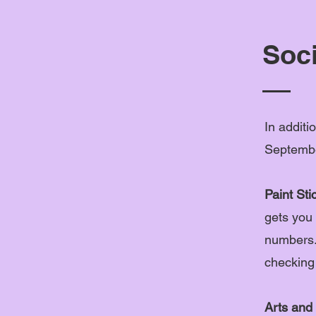
Soci
In additi
Septembe
Paint Sti
gets you 
numbers.
checking
Arts and 