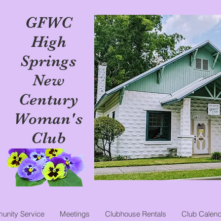
GFWC
High
Springs
New
Century
Woman's
Club
nity Service
Meetings
Clubhouse Rentals
Club Calend