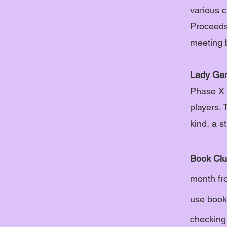
various c
Proceeds 
meeting 
Lady Ga
Phase X 
players. 
kind, a s
Book Clu
month fr
use book 
checking