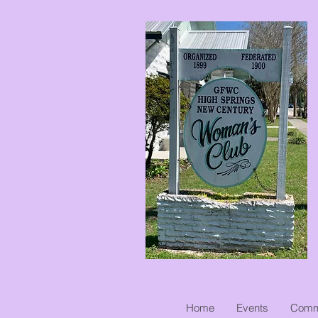
Home
Events
Commu